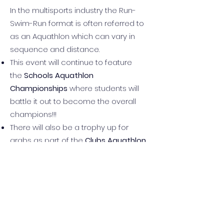
In the multisports industry the Run-
Swim-Run format is often referred to
as an Aquathlon which can vary in
sequence and distance.
This event will continue to feature
the
Schools Aquathlon
Championships
where students will
battle it out to become the overall
champions!!!
There will also be a trophy up for
grabs as part of the
Clubs Aquathlon
Championship Challenge
where
Triathlon and Surf Life Saving Clubs will
fight it out to be crowned the overall
JA Classic Aquathlon champions.
CLOSED!
Registrations are