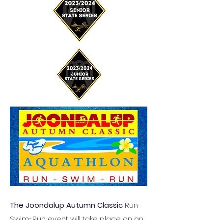
The Joondalup Autumn Classic
Run-
Swim-Run event will take place on on