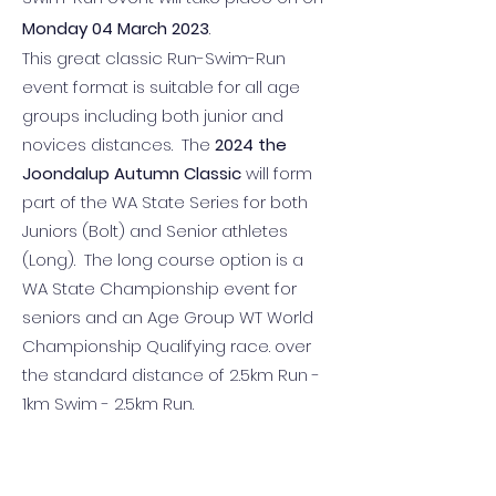
Monday 04 March 2023
.
This great classic Run-Swim-Run
event format is suitable for all age
groups including both junior and
novices distances. The
2024 the
Joondalup Autumn Classic
will form
part of the WA State Series for both
Juniors (Bolt) and Senior athletes
(Long). The long course option is a
WA State Championship event for
seniors and an Age Group WT World
Championship Qualifying race. over
the standard distance of 2.5km Run -
1km Swim - 2.5km Run.