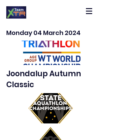
Monday 04 March 2024
Joondalup Autumn
Classic