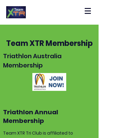
Team XTR Membership
Triathlon Australia
Membership
Triathlon Annual
Membership
Team XTR Tri Club is affiliated to