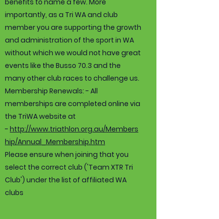
benefits to name a few. More
importantly, as a Tri WA and club
member you are supporting the growth
and administration of the sport in WA
without which we would not have great
events like the Busso 70.3 and the
many other club races to challenge us.
Membership Renewals: - All
memberships are completed online via
the TriWA website at
-
http://www.triathlon.org.au/Members
hip/Annual_Membership.htm
Please ensure when joining that you
select the correct club ('Team XTR Tri
Club') under the list of affiliated WA
clubs