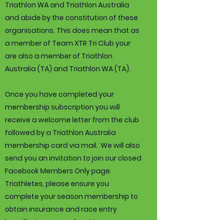
Triathlon WA and Triathlon Australia
and abide by the constitution of these
organisations. This does mean that as
a member of Team XTR Tri Club your
are also a member of Triathlon
Australia (TA) and Triathlon WA (TA).
Once you have completed your
membership subscription you will
receive a welcome letter from the club
followed by a Triathlon Australia
membership card via mail. We will also
send you an invitation to join our closed
Facebook Members Only page.
Triathletes, please ensure you
complete your season membership to
obtain insurance and race entry