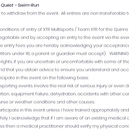
 Quest - Swim-Run
 to withdraw from the event. All entries are non transferable t
onditions of entry of XTR Multisports / Team XTR for the Quinn
gotiable and by accepting an entry to the event via the eve
the entry fees you are hereby acknowledging your acceptance
itors under 18, a parent or guardian must accept). WARNING: 
rights, if you are uncertain or uncomfortable with some of th
nd that you obtain advice to ensure you understand and acc
ticipate in this event on the following basis:
sporting events involve the real risk of serious injury or even
tion, equipment failure, dehydration, accidents with other co
urse or weather conditions and other causes.
articipate in this event unless I have trained appropriately and 
fely. I acknowledge that if I am aware of an existing medical 
ss then a medical practitioner should verify my physical condi