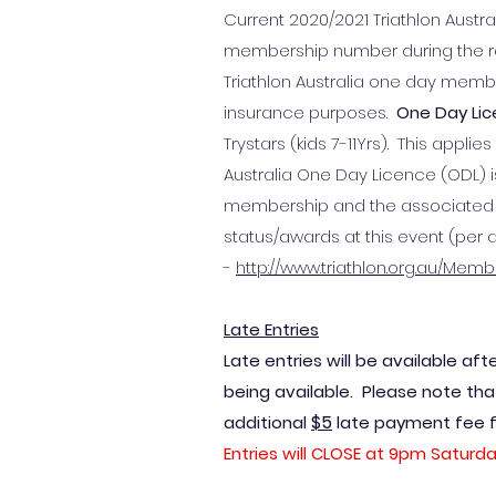
Current 2020/2021 Triathlon Austra
membership number during the regi
Triathlon Australia one day memb
insurance purposes.
One Day Li
Trystars (kids 7-11Yrs). This appli
Australia One Day Licence (ODL) is
membership and the associated en
status/awards at this event (per 
-
http://www.triathlon.org.au/Mem
Late Entries
Late entries will be available aft
being available. Please note that
$5
additional
late payment fee for
Entries will CLOSE at 9pm Saturda