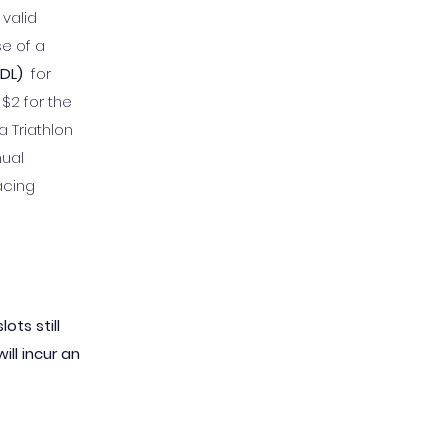
 valid
se of a
ODL)
for
$2 for the
 Triathlon
nual
acing
ots still
ill incur an