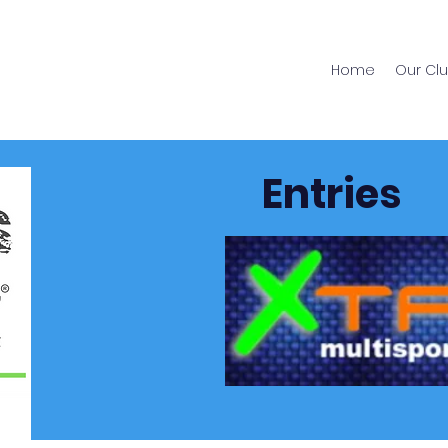
Home
Our Cl
Entries