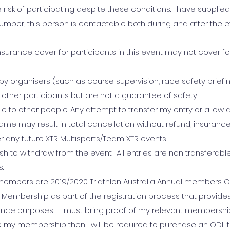
 risk of participating despite these conditions. I have supplie
er, this person is contactable both during and after the e
surance cover for participants in this event may not cover for a
by organisers (such as course supervision, race safety briefi
other participants but are not a guarantee of safety.
able to other people. Any attempt to transfer my entry or allow
me may result in total cancellation without refund, insuranc
r any future XTR Multisports/Team XTR events.
ish to withdraw from the event. All entries are non transferabl
s.
m members are 2019/2020 Triathlon Australia Annual members OR 
Membership as part of the registration process that provide
ance purposes. I must bring proof of my relevant membershi
e my membership then I will be required to purchase an ODL t