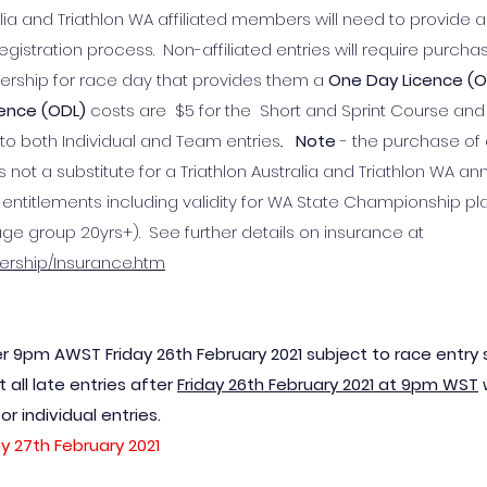
lia and Triathlon WA affiliated members will need to provide a
stration process. Non-affiliated entries will require purcha
ership for race day that provides them a
One Day Licence (
cence (ODL)
costs are $5 for the Short and Sprint Course and 
es to both Individual and Team entries..
Note
- the purchase of a
 not a substitute for a Triathlon Australia and Triathlon WA an
titlements including validity for WA State Championship pl
age group 20yrs+). See further details on insurance at
bership/Insurance.htm
er 9pm AWST Friday 26th February 2021 subject to race entry sl
 all late entries after
Friday 26
th Febru
ary 2021 at 9pm WST
w
 individual entries.
y 27th February 2021