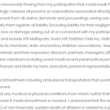
sks necessarily flowing from my participation that could result in 
ingly, I release all persons or corporations associated directly
he event from all claims demands and proceedings arising out
 them against, all liability (including liability for their negli
ry, loss or damage arising out of or connected with my participa
 and include XTR Multisports, Team XTR Triathlon Club Inc., Triat
alia, its members, state and territory triathlon associations, W
rshals and their respective directors, partners, managers, off
nd volunteers including event medical and paramedical pers
forever and binds my heirs, executors, personal representati
dical treatment including ambulance transportation that event
 event.
 of any medical or physical conditions from which I suffer tha
vant if medical treatment is needed. I understand that the l
 of non-traumatic sudden death of athletes is related to a p