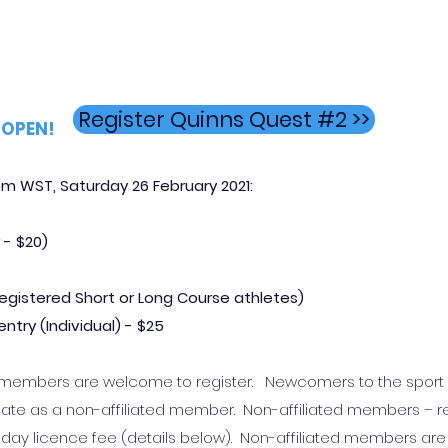
Register Quinns Quest #2 >>
OPEN!
m WST, Saturday 26 February 2021
:
 -
$20)
r registered Short or Long Course athletes)
ntry (Individual) - $25
lub members are welcome to register. Newcomers to the spor
ate as a non-affiliated member. Non-affiliated members – r
ce day licence fee (details below). Non-affiliated members are