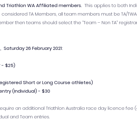
 and Triathlon WA Affiliated members.
This applies to both Ind
re considered TA Members, all team members must be TA/T
ember then teams should select the “Team – Non TA” registra
 Saturday 26 February 2021:
 -
$25)
r registered Short or Long Course athletes)
ntry (Individual) - $30
quire an additional Triathlon Australia race day licence fee (
idual and Team entries.