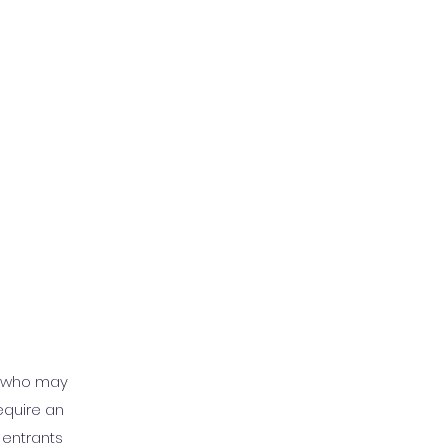
t who may
equire an
 entrants