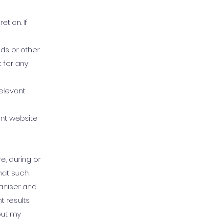
tion. If
nds or other
t for any
relevant
ent website
, during or
that such
aniser and
 results
out my