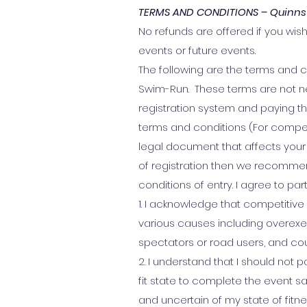
TERMS AND CONDITIONS – Quinns
No refunds are offered if you wish
events or future events.
The following are the terms and c
Swim-Run. These terms are not ne
registration system and paying 
terms and conditions (For compet
legal document that affects your 
of registration then we recomme
conditions of entry. I agree to par
1. I acknowledge that competitive 
various causes including overexer
spectators or road users, and co
2. I understand that I should not p
fit state to complete the event sa
and uncertain of my state of fitne