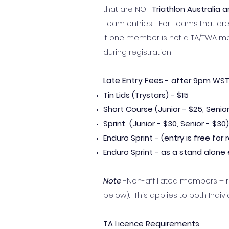
that are NOT
Triathlon Australia
Team entries. For Teams that a
If one member is not a TA/TWA m
during registration
Late Entry Fees
- after 9pm WST,
Tin Lids (Trystars) - $15
Short Course (Junior - $25, Senior
Sprint (Junior
- $30, Senior -
$30)
Enduro Sprint - (entry is free fo
Enduro Sprint - as a stand alone e
Note
-Non-affiliated members – re
below). This applies to both Indiv
TA Licence Requirements