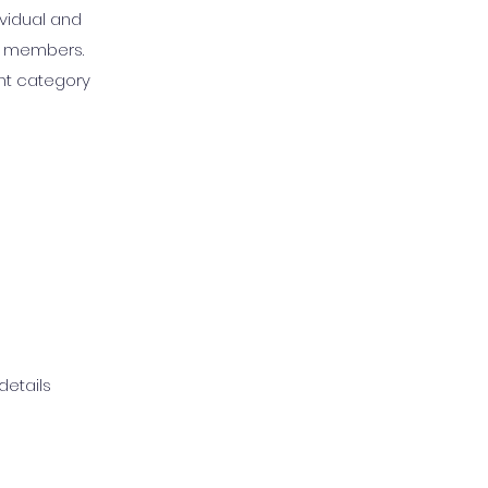
ividual and
WA members.
nt category
details