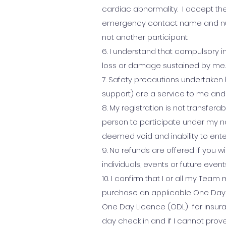
cardiac abnormality.
​
I accept the
emergency contact name and numb
not another participant.
6. I understand that compulsory in
loss or damage sustained by me.
7. Safety precautions undertaken 
support) are a service to me and 
8. My registration is not transfer
person to participate under my na
deemed void and inability to ente
9. No refunds are offered if you w
individuals, events or future event
10. I confirm that I or all my Tea
purchase an applicable One Day 
One Day Licence (ODL) for insur
day check in and if I cannot prov