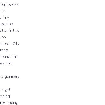
injury, loss
 or
 of my
gence and
tion in this
hlon
anneroo City
icers,
onnel. This
ves and
 organisers
t might
eading
re-existing