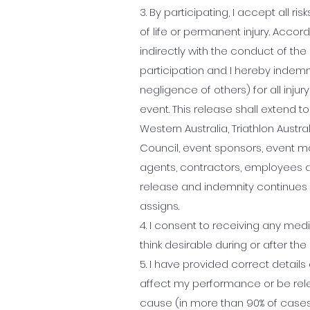
3. By participating, I accept all ri
of life or permanent injury. Accord
indirectly with the conduct of t
participation and I hereby indemnify
negligence of others) for all inju
event. This release shall extend to
Western Australia, Triathlon Austr
Council, event sponsors, event ma
agents, contractors, employees a
release and indemnity continues 
assigns.
4. I consent to receiving any me
think desirable during or after the
5. I have provided correct details
affect my performance or be rele
cause (in more than 90% of cases)