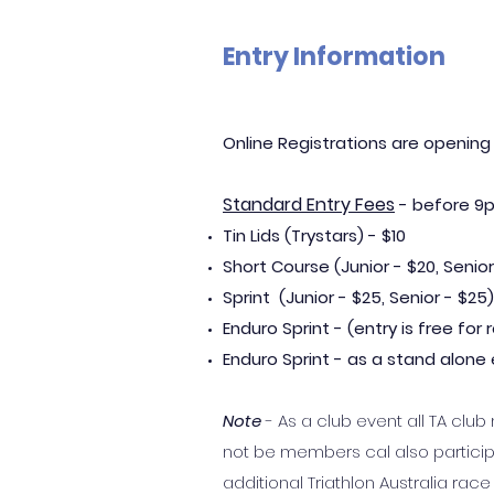
Entry Information
Online Registrations are opening
Standard Entry Fees
- before 9p
Tin Lids (Trystars) - $10
Short Course (Junior - $20, Senior
Sprint (Junior
- $25, Senior -
$25)
Enduro Sprint - (entry is free fo
Enduro Sprint - as a stand alone e
Note
- As a club event all TA c
not be members cal also particip
additional Triathlon Australia ra