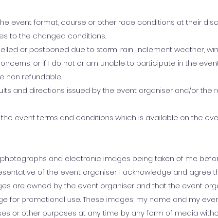
e event format, course or other race conditions at their discre
ies to the changed conditions.
ancelled or postponed due to storm, rain, inclement weather, wi
oncerns, or if I do not or am unable to participate in the even
be non refundable.
esults and directions issued by the event organiser and/or the 
e by the event terms and conditions which is available on the ev
 photographs and electronic images being taken of me before
presentative of the event organiser. I acknowledge and agree 
es are owned by the event organiser and that the event org
e for promotional use. These images, my name and my event
es or other purposes at any time by any form of media with