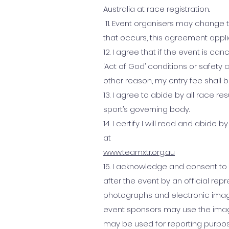
Australia at race registration.
11. Event organisers may change th
that occurs, this agreement appl
12. I agree that if the event is c
‘Act of God’ conditions or safety c
other reason, my entry fee shall 
13. I agree to abide by all race r
sport’s governing body.
14. I certify I will read and abid
at
www.teamxtr.org.au
15. I acknowledge and consent to
after the event by an official re
photographs and electronic imag
event sponsors may use the imag
may be used for reporting purpos