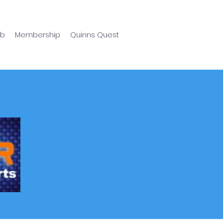
ub
Membership
Quinns Quest