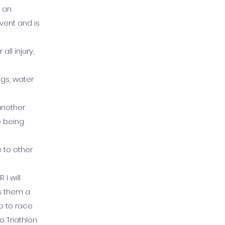
d an
vent and is
ll injury,
ngs, water
 another
e being
e to other
I will
s them a
p to race
o Triathlon