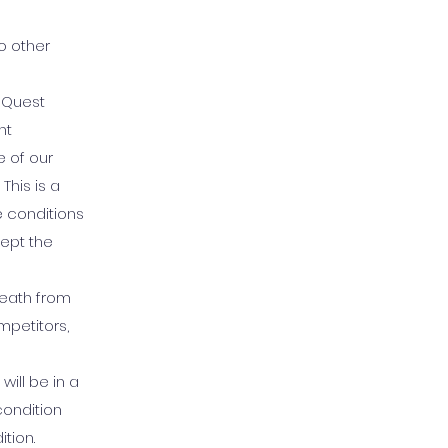
o other
s Quest
nt
 of our
This is a
e conditions
ept the
 death from
mpetitors,
will be in a
condition
tion.